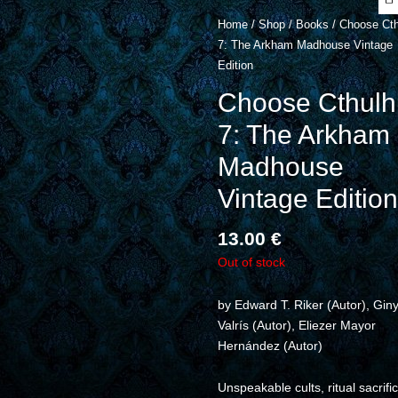
Home
/
Shop
/
Books
/ Choose Cth
7: The Arkham Madhouse Vintage
Edition
Choose Cthulh
7: The Arkham
Madhouse
Vintage Edition
13.00
€
Out of stock
by
Edward T. Riker
(Autor),
Gin
Valrís
(Autor),
Eliezer Mayor
Hernández
(Autor)
Unspeakable cults, ritual sacrifi