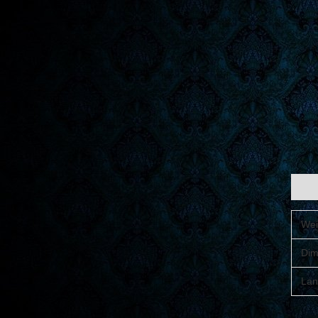
Addit
Wei
Dim
Lan