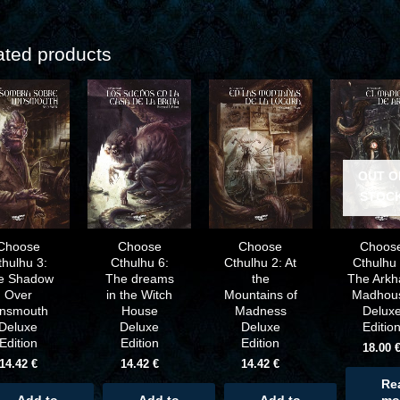
ated products
OUT O
STOC
Choose
Choose
Choose
Choos
thulhu 3:
Cthulhu 6:
Cthulhu 2: At
Cthulhu 
e Shadow
The dreams
the
The Ark
Over
in the Witch
Mountains of
Madhou
nnsmouth
House
Madness
Delux
Deluxe
Deluxe
Deluxe
Editio
Edition
Edition
Edition
18.00
14.42
€
14.42
€
14.42
€
Re