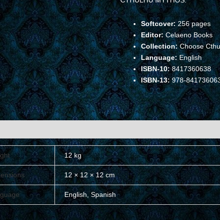
CTHULHU MYTHOS.
Softcover:
256 pages
Editor:
Celaeno Books
Collection:
Choose Cthu
Language:
English
ISBN-10:
8417360638
ISBN-13:
978-84173606
ional information
ght
12 kg
ensions
12 × 12 × 12 cm
guage
English, Spanish