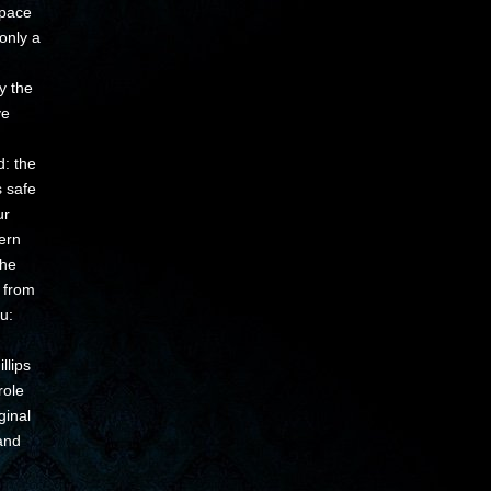
space
only a
y the
ve
d: the
s safe
ur
ern
the
y from
u:
lips
role
ginal
and