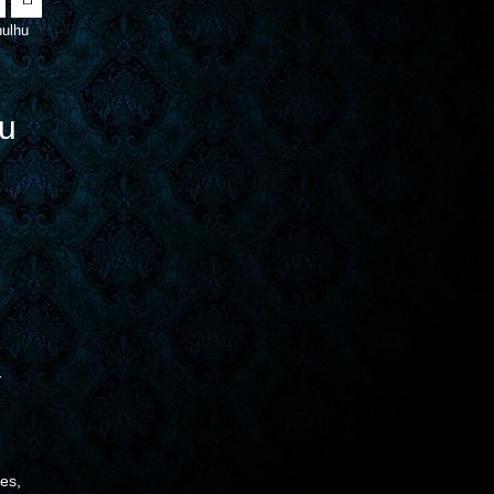
ulhu
u
y
ces,