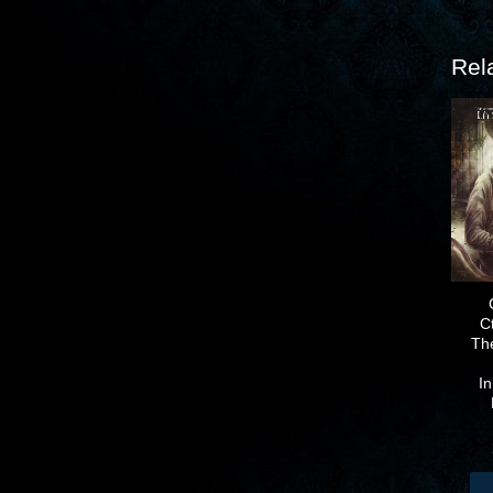
Rel
C
Th
I