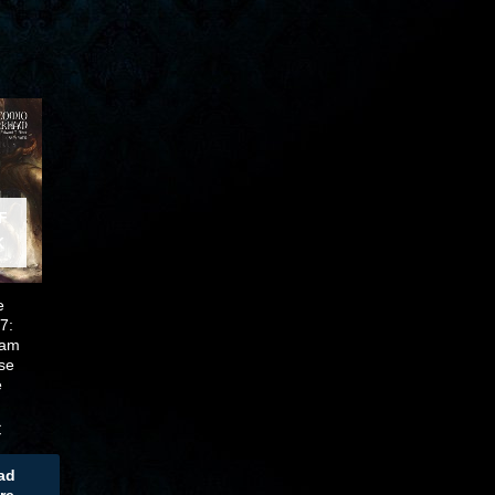
F
K
e
7:
ham
se
e
n
€
ad