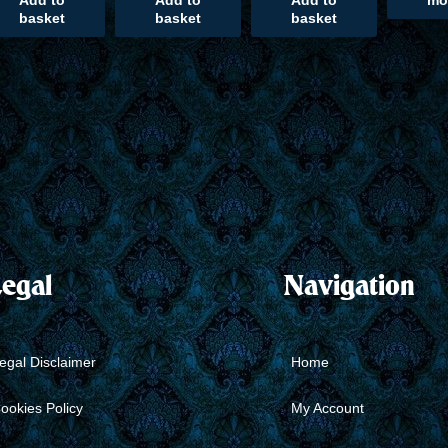
Add to
Add to
Add to
mo
basket
basket
basket
egal
Navigation
egal Disclaimer
Home
ookies Policy
My Account