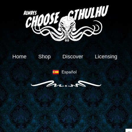
Home
Shop
Discover
Licensing
Español