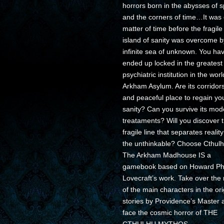
horrors born in the abysses of 
and the corners of time…It was 
matter of time before the fragile
island of sanity was overcome b
infinite sea of unknown. You ha
ended up locked in the greatest
psychiatric institution in the worl
Arkham Asylum. Are its corridor
and peaceful place to regain yo
sanity? Can you survive its mod
treataments? Will you discover 
fragile line that separates realit
the unthinkable? Choose Cthulh
The Arkham Madhouse IS a
gamebook based on Howard Phil
Lovecraft’s work. Take over the 
of the main characters in the ori
stories by Providence’s Master 
face the cosmic horror of THE