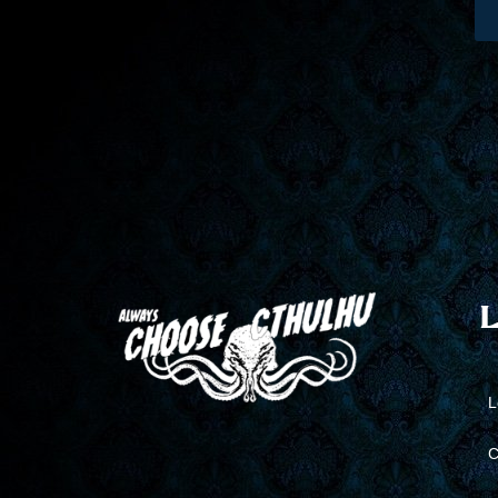
L
L
C