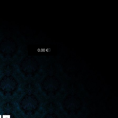
Cart
0.00
€