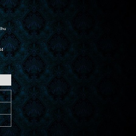
lhu
34